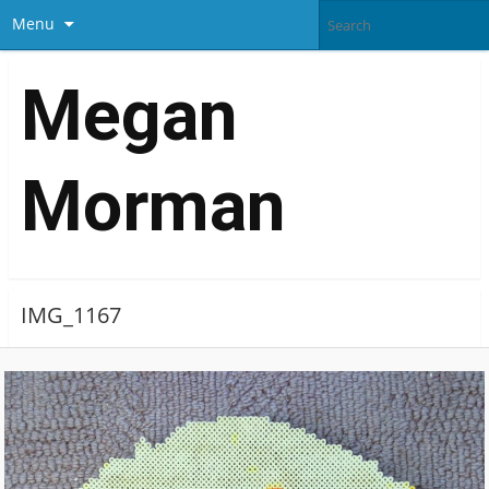
Menu
Megan
Morman
IMG_1167