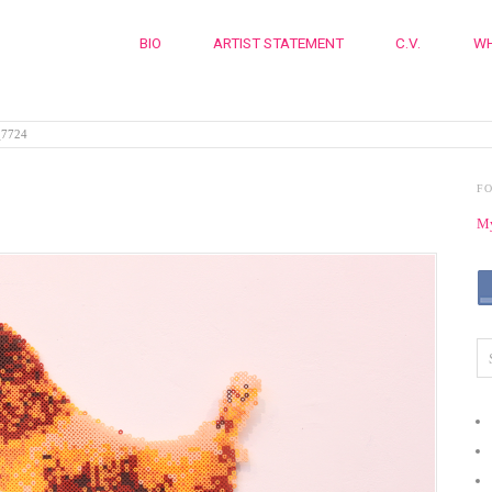
BIO
ARTIST STATEMENT
C.V.
WH
7724
F
My