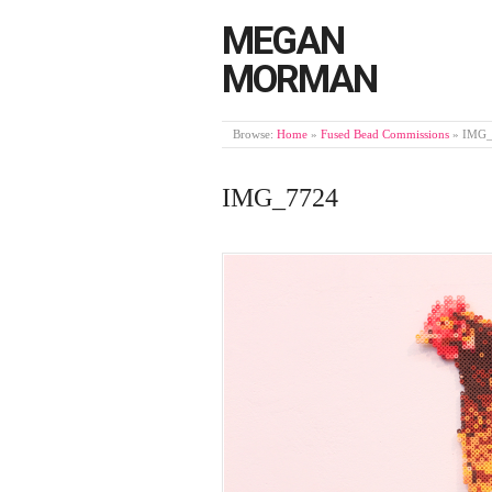
MEGAN
MORMAN
Browse:
Home
»
Fused Bead Commissions
»
IMG_
IMG_7724