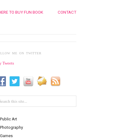
ERE TO BUY FUN BOOK
CONTACT
OLLOW ME ON TWITTER
 Tweets
Public Art
Photography
Games