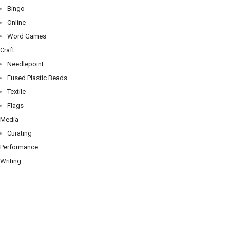
Bingo
Online
Word Games
Craft
Needlepoint
Fused Plastic Beads
Textile
Flags
Media
Curating
Performance
Writing