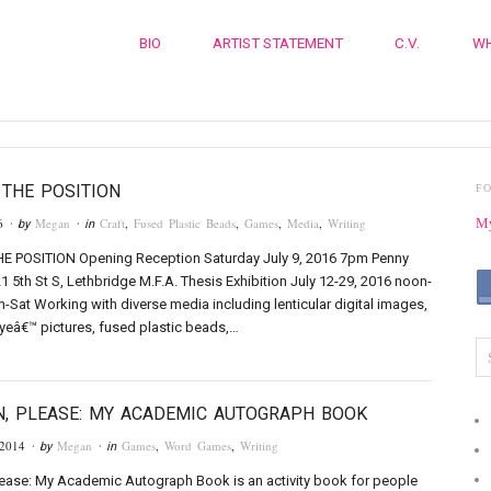
BIO
ARTIST STATEMENT
C.V.
WH
THE POSITION
F
6
Megan
Craft
,
Fused Plastic Beads
,
Games
,
Media
,
Writing
My
· by
· in
 POSITION Opening Reception Saturday July 9, 2016 7pm Penny
21 5th St S, Lethbridge M.F.A. Thesis Exhibition July 12-29, 2016 noon-
Sat Working with diverse media including lenticular digital images,
eâ€™ pictures, fused plastic beads,…
N, PLEASE: MY ACADEMIC AUTOGRAPH BOOK
 2014
Megan
Games
,
Word Games
,
Writing
· by
· in
lease: My Academic Autograph Book is an activity book for people