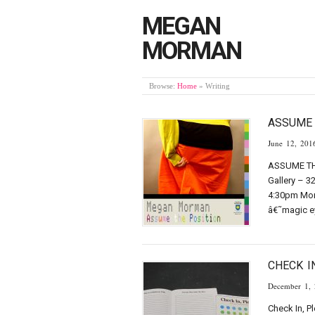
MEGAN
MORMAN
Browse:
Home
»
Writing
ASSUME 
June 12, 201
ASSUME THE
Gallery – 3
4:30pm Mon-
â€˜magic ey
CHECK I
December 1,
Check In, P