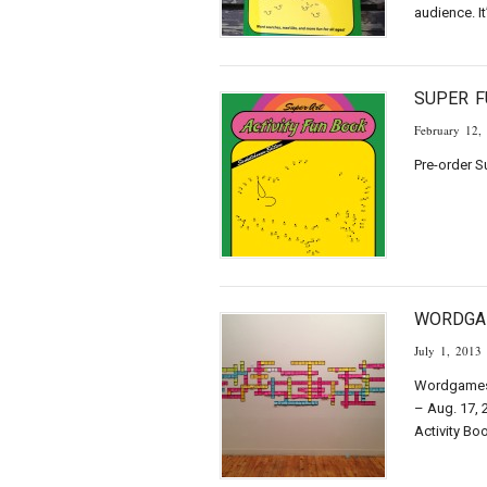
audience. It
SUPER F
February 12,
Pre-order S
WORDGA
July 1, 2013
Wordgames 
– Aug. 17, 
Activity Bo