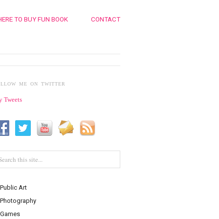
ERE TO BUY FUN BOOK
CONTACT
OLLOW ME ON TWITTER
 Tweets
Public Art
Photography
Games