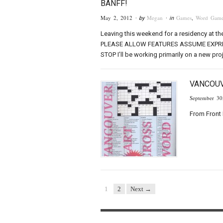
BANFF!
May 2, 2012
Megan
Games
,
Word Game
· by
· in
Leaving this weekend for a residency at th
PLEASE ALLOW FEATURES ASSUME EXPRE
STOP I’ll be working primarily on a new proj
VANCOU
September 30
From Front 
1
2
Next →