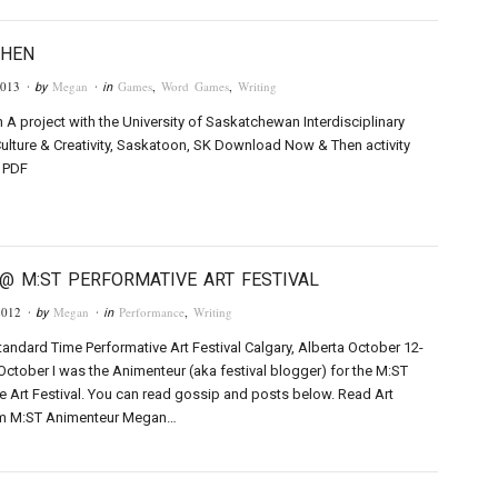
THEN
2013
Megan
Games
,
Word Games
,
Writing
· by
· in
A project with the University of Saskatchewan Interdisciplinary
Culture & Creativity, Saskatoon, SK Download Now & Then activity
a PDF
@ M:ST PERFORMATIVE ART FESTIVAL
2012
Megan
Performance
,
Writing
· by
· in
andard Time Performative Art Festival Calgary, Alberta October 12-
 October I was the Animenteur (aka festival blogger) for the M:ST
e Art Festival. You can read gossip and posts below. Read Art
m M:ST Animenteur Megan…