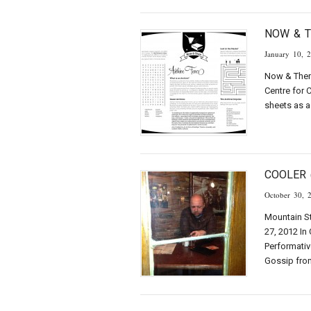
NOW & 
January 10, 
Now & Then 
Centre for 
sheets as 
COOLER 
October 30, 
Mountain St
27, 2012 In
Performativ
Gossip fro