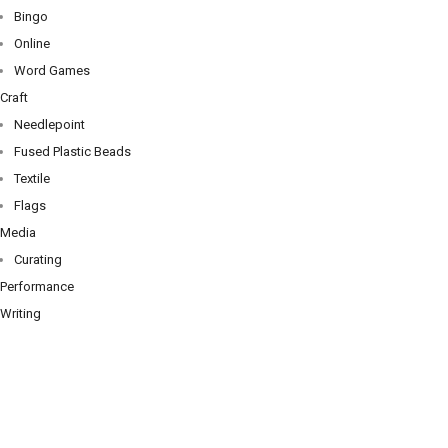
Bingo
Online
Word Games
Craft
Needlepoint
Fused Plastic Beads
Textile
Flags
Media
Curating
Performance
Writing