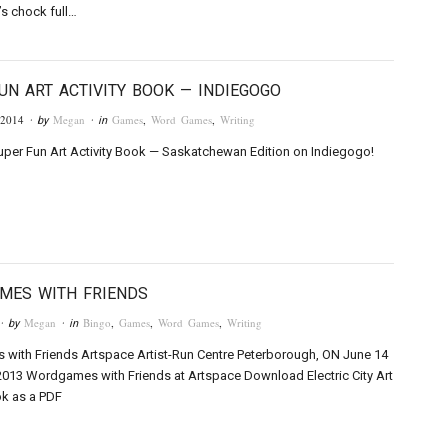
’s chock full…
UN ART ACTIVITY BOOK — INDIEGOGO
 2014
Megan
Games
,
Word Games
,
Writing
· by
· in
uper Fun Art Activity Book — Saskatchewan Edition on Indiegogo!
MES WITH FRIENDS
Megan
Bingo
,
Games
,
Word Games
,
Writing
· by
· in
with Friends Artspace Artist-Run Centre Peterborough, ON June 14
2013 Wordgames with Friends at Artspace Download Electric City Art
ok as a PDF