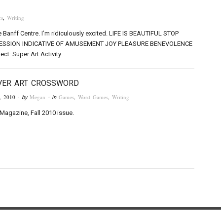
s
,
Writing
e Banff Centre. I’m ridiculously excited. LIFE IS BEAUTIFUL STOP
SSION INDICATIVE OF AMUSEMENT JOY PLEASURE BENEVOLENCE
ect: Super Art Activity…
VER ART CROSSWORD
, 2010
Megan
Games
,
Word Games
,
Writing
· by
· in
Magazine, Fall 2010 issue.