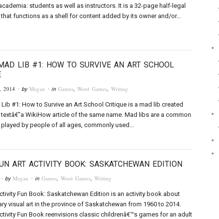
academia: students as well as instructors. It is a 32-page half-legal
that functions as a shell for content added by its owner and/or…
MAD LIB #1: HOW TO SURVIVE AN ART SCHOOL
E
, 2014
Megan
Games
,
Word Games
,
Writing
· by
· in
Lib #1: How to Survive an Art School Critique is a mad lib created
 textâ€”a WikiHow article of the same name. Mad libs are a common
played by people of all ages, commonly used…
UN ART ACTIVITY BOOK: SASKATCHEWAN EDITION
Megan
Games
,
Word Games
,
Writing
· by
· in
ctivity Fun Book: Saskatchewan Edition is an activity book about
y visual art in the province of Saskatchewan from 1960 to 2014.
ctivity Fun Book reenvisions classic childrenâ€™s games for an adult