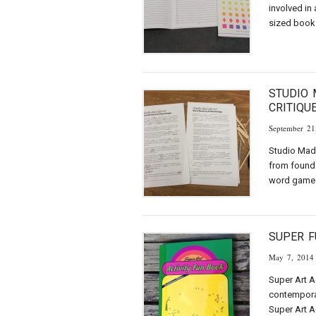
involved in 
sized book 
STUDIO 
CRITIQU
September 21
Studio Mad 
from found
word game 
SUPER F
May 7, 2014
Super Art A
contemporar
Super Art A