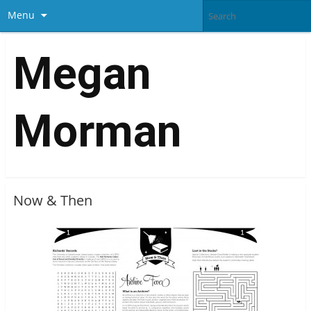
Menu
Megan
Morman
Now & Then