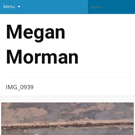
Menu
Megan
Morman
IMG_0939