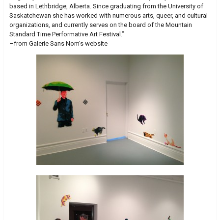
based in Lethbridge, Alberta. Since graduating from the University of
Saskatchewan she has worked with numerous arts, queer, and cultural
organizations, and currently serves on the board of the Mountain
Standard Time Performative Art Festival.”
–from Galerie Sans Nom’s website