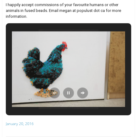
I happily accept commissions of your favourite humans or other
animals in fused beads. Email megan at populust dot ca for more
information.
January 20, 2016