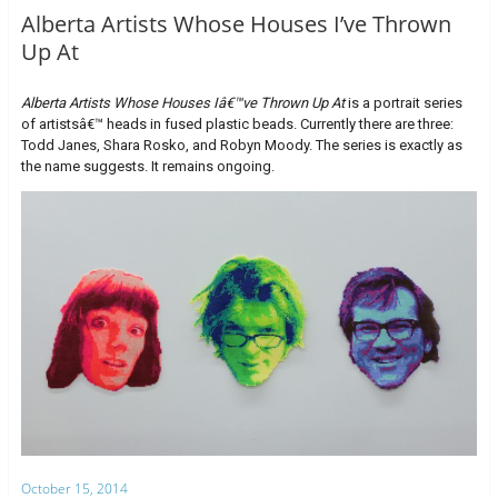
Alberta Artists Whose Houses I’ve Thrown
Up At
Alberta Artists Whose Houses Iâ€™ve Thrown Up At
is a portrait series
of artistsâ€™ heads in fused plastic beads. Currently there are three:
Todd Janes, Shara Rosko, and Robyn Moody. The series is exactly as
the name suggests. It remains ongoing.
October 15, 2014