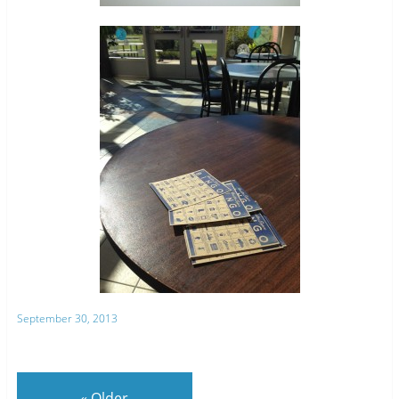
September 30, 2013
«
Older