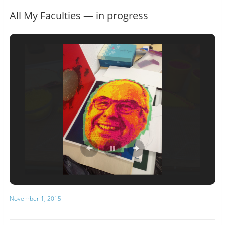
All My Faculties — in progress
November 1, 2015