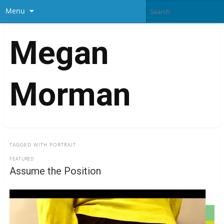
Menu
Megan
Morman
TAGGED WITH
PORTRAIT
FEATURED
Assume the Position