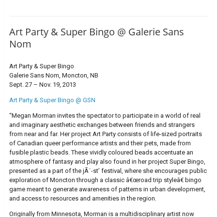
Art Party & Super Bingo @ Galerie Sans
Nom
Art Party & Super Bingo
Galerie Sans Nom, Moncton, NB
Sept. 27 – Nov. 19, 2013
Art Party & Super Bingo @ GSN
“Megan Morman invites the spectator to participate in a world of real
and imaginary aesthetic exchanges between friends and strangers
from near and far. Her project Art Party consists of life-sized portraits
of Canadian queer performance artists and their pets, made from
fusible plastic beads. These vividly coloured beads accentuate an
atmosphere of fantasy and play also found in her project Super Bingo,
presented as a part of the jÃ¨-st’ festival, where she encourages public
exploration of Moncton through a classic â€œroad trip styleâ€ bingo
game meant to generate awareness of patterns in urban development,
and access to resources and amenities in the region.
Originally from Minnesota, Morman is a multidisciplinary artist now