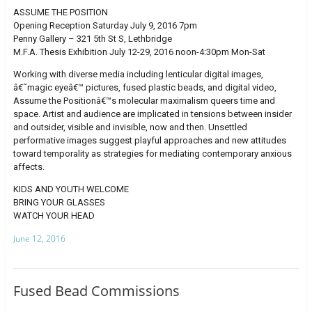
ASSUME THE POSITION
Opening Reception Saturday July 9, 2016 7pm
Penny Gallery – 321 5th St S, Lethbridge
M.F.A. Thesis Exhibition July 12-29, 2016 noon-4:30pm Mon-Sat
Working with diverse media including lenticular digital images,
â€˜magic eyeâ€™ pictures, fused plastic beads, and digital video,
Assume the Positionâ€™s molecular maximalism queers time and
space. Artist and audience are implicated in tensions between insider
and outsider, visible and invisible, now and then. Unsettled
performative images suggest playful approaches and new attitudes
toward temporality as strategies for mediating contemporary anxious
affects.
KIDS AND YOUTH WELCOME
BRING YOUR GLASSES
WATCH YOUR HEAD
June 12, 2016
Fused Bead Commissions