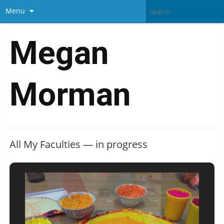
Menu
Megan
Morman
All My Faculties — in progress