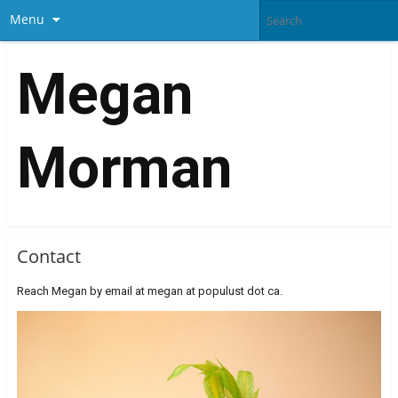
Menu
Megan
Morman
Contact
Reach Megan by email at megan at populust dot ca.