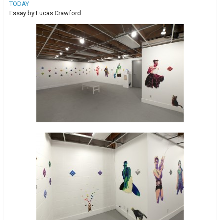
TODAY
Essay by Lucas Crawford