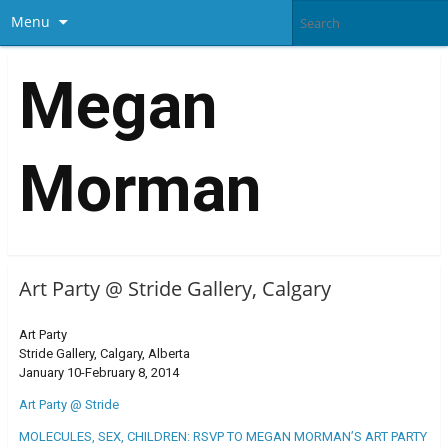
Menu
Megan
Morman
Art Party @ Stride Gallery, Calgary
Art Party
Stride Gallery, Calgary, Alberta
January 10-February 8, 2014
Art Party @ Stride
MOLECULES, SEX, CHILDREN: RSVP TO MEGAN MORMAN’S ART PARTY