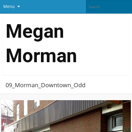
Menu
Megan
Morman
09_Morman_Downtown_Odd