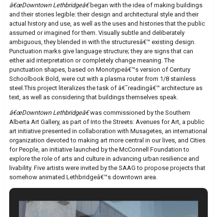
â€œDowntown Lethbridgeâ€
began with the idea of making buildings
and their stories legible: their design and architectural style and their
actual history and use, as well as the uses and histories that the public
assumed or imagined for them. Visually subtle and deliberately
ambiguous, they blended in with the structuresâ€™ existing design.
Punctuation marks give language structure; they are signs that can
either aid interpretation or completely change meaning. The
punctuation shapes, based on Monotypeâ€™s version of Century
Schoolbook Bold, were cut with a plasma router from 1/8 stainless
steel.This project literalizes the task of â€˜readingâ€™ architecture as
text, as well as considering that buildings themselves speak.
â€œDowntown Lethbridgeâ€
was commissioned by the Southern
Alberta Art Gallery, as part of Into the Streets: Avenues for Art, a public
art initiative presented in collaboration with Musagetes, an international
organization devoted to making art more central in our lives, and Cities
for People, an initiative launched by the McConnell Foundation to
explore the role of arts and culture in advancing urban resilience and
livability. Five artists were invited by the SAAG to propose projects that
somehow animated Lethbridgeâ€™s downtown area.