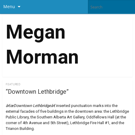
Menu
Megan
Morman
FEATURED
“Downtown Lethbridge”
â€œDowntown Lethbridgeâ€
inserted punctuation marks into the
external facades of five buildings in the downtown area: the Lethbridge
Public Library, the Southern Alberta Art Gallery, Oddfellows Hall (at the
corner of 4th Avenue and 5th Street), Lethbridge Fire Hall #1, and the
Trianon Building.