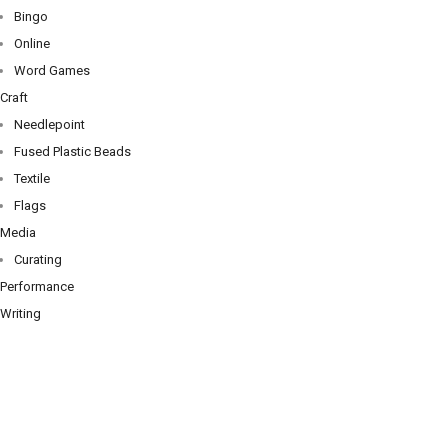
Bingo
Online
Word Games
Craft
Needlepoint
Fused Plastic Beads
Textile
Flags
Media
Curating
Performance
Writing