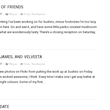
 OF FRIENDS
07
Megan
Craft
,
Needlepoint
· by
· in
writing I’ve been working on for Sushiro, minus footnotes I’m too lazy
 on here. Go and see it, and have some little panko-crusted mushroom
hat are wonderously tasty. There’s a closing reception on Saturday,
 JAMES, AND VELVEETA
07
Megan
Craft
,
Needlepoint
· by
· in
few photos on Flickr from putting the work up at Sushiro on Friday.
s wicked awesome, I think. Every time I make one I get way better at
 right colours. Some of my first…
DATE