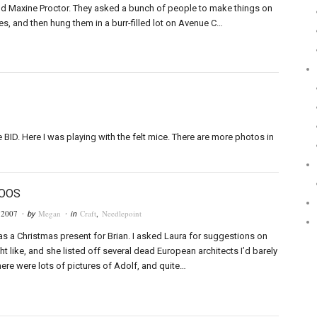
d Maxine Proctor. They asked a bunch of people to make things on
s, and then hung them in a burr-filled lot on Avenue C…
BID. Here I was playing with the felt mice. There are more photos in
LOOS
 2007
Megan
Craft
,
Needlepoint
· by
· in
 as a Christmas present for Brian. I asked Laura for suggestions on
t like, and she listed off several dead European architects I’d barely
here were lots of pictures of Adolf, and quite…