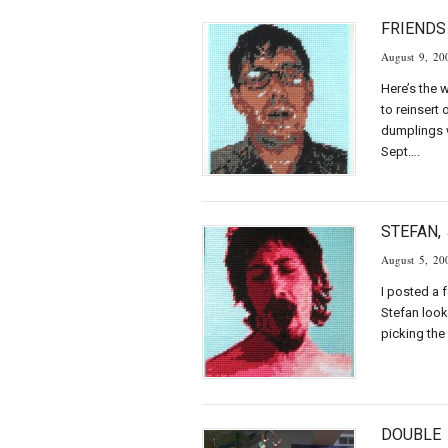
FRIENDS
August 9, 20
Here’s the 
to reinsert
dumplings w
Sept….
STEFAN,
August 5, 20
I posted a 
Stefan look
picking the
DOUBLE 