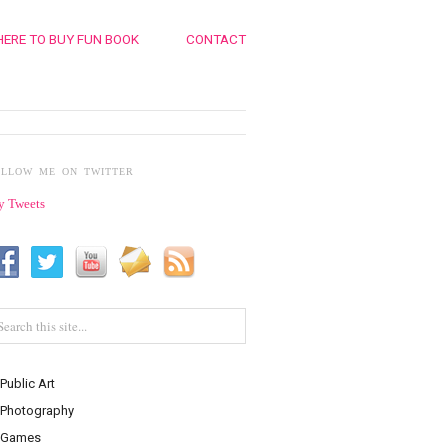
ERE TO BUY FUN BOOK
CONTACT
OLLOW ME ON TWITTER
 Tweets
Public Art
Photography
Games