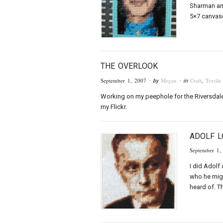
Sharman an
5×7 canvase
THE OVERLOOK
September 1, 2007
Megan
Craft
,
Textile
· by
· in
Working on my peephole for the Riversdale 
my Flickr.
ADOLF 
September 1,
I did Adolf
who he migh
heard of. T