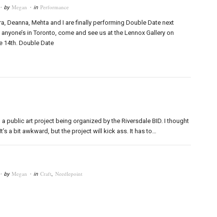
Megan
Performance
· by
· in
ra, Deanna, Mehta and I are finally performing Double Date next
 anyone’s in Toronto, come and see us at the Lennox Gallery on
e 14th. Double Date
a public art project being organized by the Riversdale BID. I thought
t’s a bit awkward, but the project will kick ass. It has to…
Megan
Craft
,
Needlepoint
· by
· in