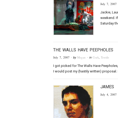
July 7, 2007
Jackie, Lau
weekend. If
Saturday th
THE WALLS HAVE PEEPHOLES
July 7, 2007
Megan
Craft
,
Textile
· by
· in
I got picked for The Walls Have Peepholes, 
I would post my (hastily written) proposal. I
JAMES
July 4, 2007