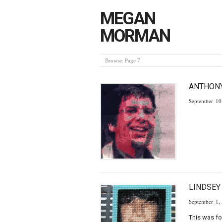
MEGAN
MORMAN
Browse:
Page 7
ANTHONY
September 10
LINDSE
September 1,
This was fo