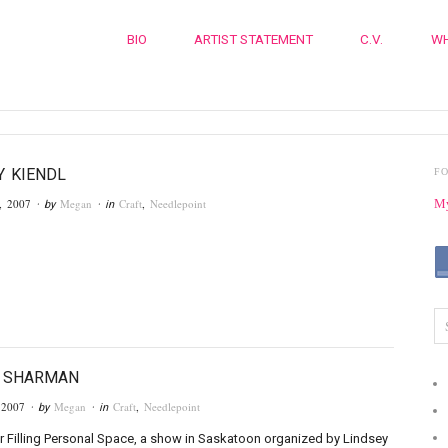
BIO
ARTIST STATEMENT
C.V.
WH
 KIENDL
F
, 2007
Megan
Craft
,
Needlepoint
My
· by
· in
Y SHARMAN
 2007
Megan
Craft
,
Needlepoint
· by
· in
r Filling Personal Space, a show in Saskatoon organized by Lindsey