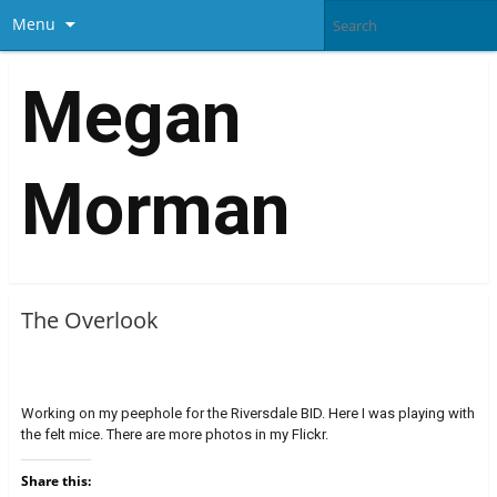
Menu
Megan
Morman
The Overlook
Working on my peephole for the Riversdale BID. Here I was playing with
the felt mice. There are more photos in my Flickr.
Share this: