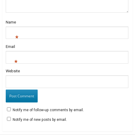
d
o
w
w
o
w
)
i
w
)
n
)
d
o
w
Name
)
*
Email
*
Website
Notify me of follow-up comments by email.
Notify me of new posts by email.