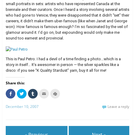
small portraits in sets: artists who have represented Canada at the
biennale and their curators. Once I heard a story involving several artists
who had gone to Venice; they were disappointed that it didn’t “set” their
careers, it didn’t make them uber-famous (like when Janet and George
won). How famous is famous enough? I’m so fascinated by the veil of
glamour around it. I’d go on, but expounding would only make me
sound too earnest and provincial.
This is Paul Petro. I had a devil of a time finding a photo…which is a
story in itself… It’s awesomer in person — the silver sparkles like a
disco: if you see “K Quality Stardust” yarn, buy it all for me!
Share this:
C
C
C
C
C
l
l
l
l
l
i
i
i
i
i
c
c
c
c
c
December 10, 2007
Leave a reply
k
k
k
k
k
t
t
t
t
t
o
o
o
o
o
s
s
s
e
p
h
h
h
m
r
a
a
a
a
i
r
r
r
i
n
e
e
e
l
t
« Previous
Next »