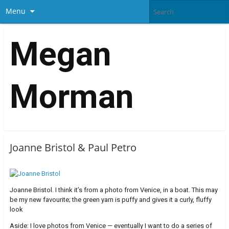
Menu
Megan
Morman
Joanne Bristol & Paul Petro
Joanne Bristol. I think it’s from a photo from Venice, in a boat. This may
be my new favourite; the green yarn is puffy and gives it a curly, fluffy
look
Aside: I love photos from Venice — eventually I want to do a series of