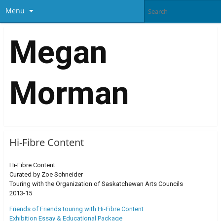
Menu
Megan
Morman
Hi-Fibre Content
Hi-Fibre Content
Curated by Zoe Schneider
Touring with the Organization of Saskatchewan Arts Councils
2013-15
Friends of Friends touring with Hi-Fibre Content
Exhibition Essay & Educational Package