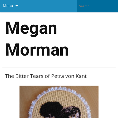
Menu
Megan
Morman
The Bitter Tears of Petra von Kant