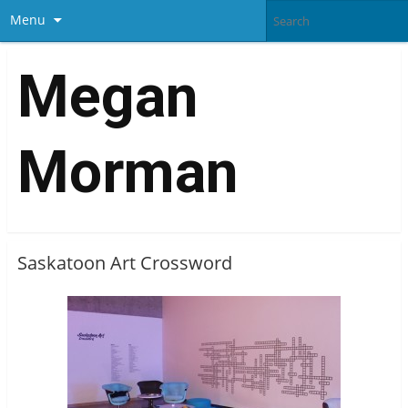
Menu
Megan
Morman
Saskatoon Art Crossword