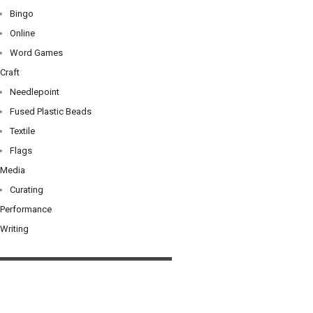
Bingo
Online
Word Games
Craft
Needlepoint
Fused Plastic Beads
Textile
Flags
Media
Curating
Performance
Writing