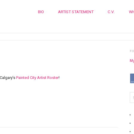
BIO
ARTIST STATEMENT
C.V.
WH
F
My
 Calgary’s
Painted City Artist Roster
!