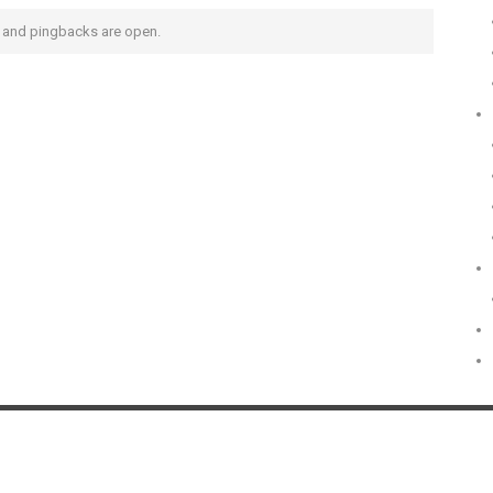
and pingbacks are open.