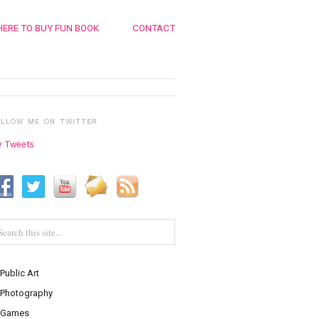
ERE TO BUY FUN BOOK
CONTACT
OLLOW ME ON TWITTER
 Tweets
Public Art
Photography
Games