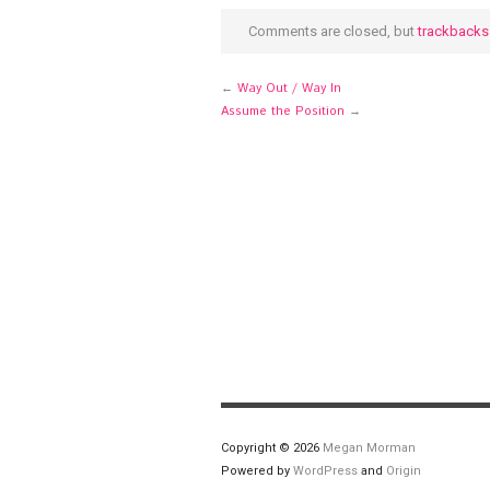
new
window)
Comments are closed, but
trackbacks
←
Way Out / Way In
Assume the Position
→
Copyright © 2026
Megan Morman
Powered by
WordPress
and
Origin