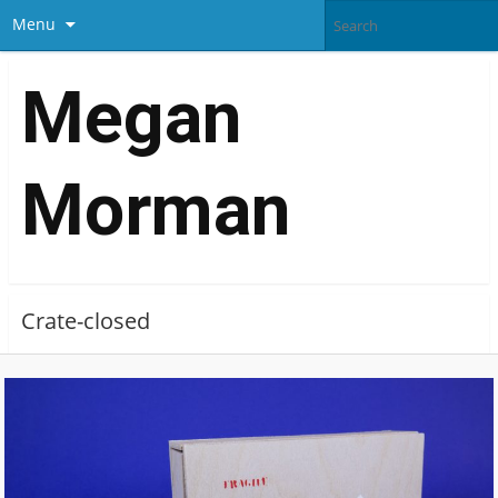
Menu
Megan
Morman
Crate-closed