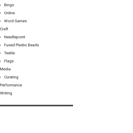
Bingo
Online
Word Games
Craft
Needlepoint
Fused Plastic Beads
Textile
Flags
Media
Curating
Performance
Writing