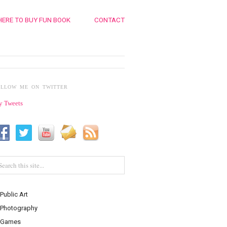
ERE TO BUY FUN BOOK
CONTACT
OLLOW ME ON TWITTER
 Tweets
Public Art
Photography
Games