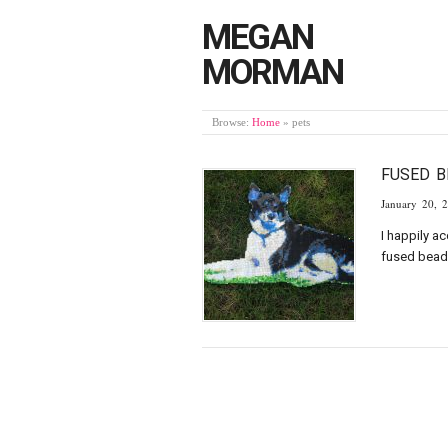
MEGAN
MORMAN
Browse:
Home
»
pets
FUSED 
January 20, 
I happily a
fused beads