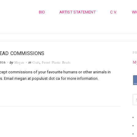
BIO
ARTIST STATEMENT
C.V.
WH
BEAD COMMISSIONS
F
2016
Megan
Craft
,
Fused Plastic Beads
My
· by
· in
ccept commissions of your favourite humans or other animals in
. Email megan at populust dot ca for more information.