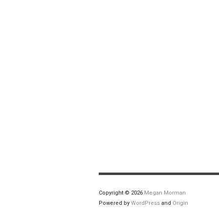
Copyright © 2026
Megan Morman
Powered by
WordPress
and
Origin