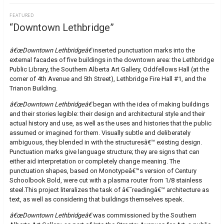
FEATURED
“Downtown Lethbridge”
â€œDowntown Lethbridgeâ€
inserted punctuation marks into the
external facades of five buildings in the downtown area: the Lethbridge
Public Library, the Southern Alberta Art Gallery, Oddfellows Hall (at the
corner of 4th Avenue and 5th Street), Lethbridge Fire Hall #1, and the
Trianon Building.
â€œDowntown Lethbridgeâ€
began with the idea of making buildings
and their stories legible: their design and architectural style and their
actual history and use, as well as the uses and histories that the public
assumed or imagined for them. Visually subtle and deliberately
ambiguous, they blended in with the structuresâ€™ existing design.
Punctuation marks give language structure; they are signs that can
either aid interpretation or completely change meaning. The
punctuation shapes, based on Monotypeâ€™s version of Century
Schoolbook Bold, were cut with a plasma router from 1/8 stainless
steel.This project literalizes the task of â€˜readingâ€™ architecture as
text, as well as considering that buildings themselves speak.
â€œDowntown Lethbridgeâ€
was commissioned by the Southern