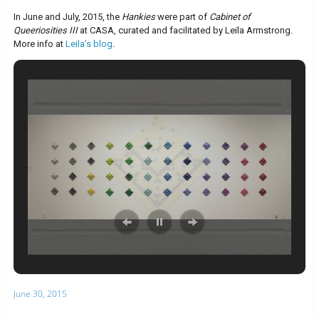
In June and July, 2015, the
Hankies
were part of
Cabinet of
Queeriosities III
at CASA, curated and facilitated by Leila Armstrong.
More info at
Leila’s blog
.
June 30, 2015