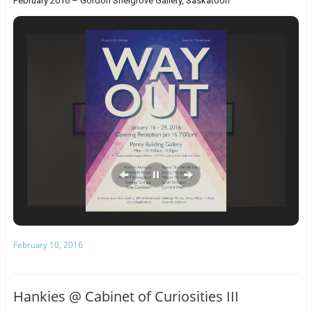
February 2016 – Gordon Snelgrove Gallery, Saskatoon
February 10, 2016
Hankies @ Cabinet of Curiosities III