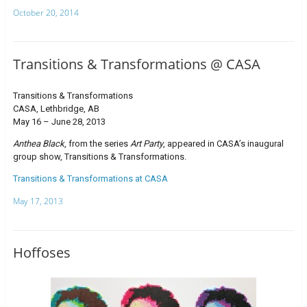
October 20, 2014
Transitions & Transformations @ CASA
Transitions & Transformations
CASA, Lethbridge, AB
May 16 – June 28, 2013
Anthea Black
, from the series
Art Party
, appeared in CASA’s inaugural
group show, Transitions & Transformations.
Transitions & Transformations at CASA
May 17, 2013
Hoffoses