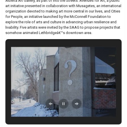
Alberta Art Gallery, as part of Into the Streets: Avenues for Art, a public
art initiative presented in collaboration with Musagetes, an international
organization devoted to making art more central in our lives, and Cities
for People, an initiative launched by the McConnell Foundation to
explore the role of arts and culture in advancing urban resilience and
livability. Five artists were invited by the SAAG to propose projects that
somehow animated Lethbridgeâ€™s downtown area.