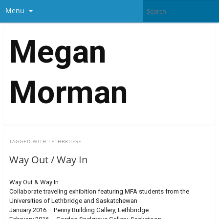
Menu
Megan
Morman
TAGGED WITH
LETHBRIDGE
Way Out / Way In
Way Out & Way In
Collaborate traveling exhibition featuring MFA students from the
Universities of Lethbridge and Saskatchewan
January 2016 – Penny Building Gallery, Lethbridge