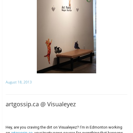
August 18, 2013
artgossip.ca @ Visualeyez
Hey, are you craving the dirt on Visualeyez? I’m in Edmonton working
on
artgossip.ca
, your trusty news source for everything that happens