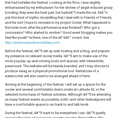
that had befallen the festival. Looking at the floor, I was slightly
embarrassed by my enthusiasm for her stories of angst-induced group
bonding; they were the best part, but hadnâ€™t made the cut. Itâ€™s
just this kind of mythic storytelling that I deal with in Friends of Friends,
and the sort I hope to recreate in my project Cooler. What happened in
the hotel room after the performance was finished? Who got a
concussion? Who started to snicker? Good event blogging makes you
feel like youâ€™re there, one of the â€˜itâ€™ crowd. See
http://www.newyorksocialdiary.com
.
Before the festival, Iâ€™ll set up web hosting and a blog, and prepare
my presence on relevant social media. Iâ€™ll aim to make use of the
most popular, up-and-coming tools and spaces, with interactivity
paramount. The website will be heavily branded, and I may choose to
produce swag as a physical promotional tool. Rental/use of a
watercooler will also need to be arranged ahead of time.
Arriving at the beginning of the festival, I will set up a space for the
cooler and several comfortable chairs onsite at Latitude 53, or the
selected home base of festival activities. Although Iâ€™ll be attending
as many festival events as possible, both I and other festivalgoers will
have a comfortable space to run back to and talk/work.
During the festival, Iâ€™ll want to be everywhere I can. Iâ€™ll quietly
assume the roles of paparazzi, society reporter, Perez Hilton, Rita