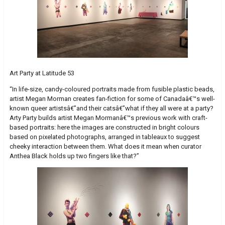
Art Party at Latitude 53
“In life-size, candy-coloured portraits made from fusible plastic beads,
artist Megan Morman creates fan-fiction for some of Canadaâ€™s well-
known queer artistsâ€”and their catsâ€”what if they all were at a party?
Arty Party builds artist Megan Mormanâ€™s previous work with craft-
based portraits: here the images are constructed in bright colours
based on pixelated photographs, arranged in tableaux to suggest
cheeky interaction between them. What does it mean when curator
Anthea Black holds up two fingers like that?”