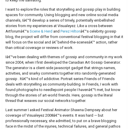
to keep me salivating.
I want to explore the roles that storytelling and gossip play in building
spaces for community. Using blogging and new online social media
channels, Iâ€™ll develop a series of timely, potentially embellished
stories from my experiences at Visualeyez. Like a cross between
Artforumâ€™s
Scene & Herd
and
Perez Hilton
â€™s celebrity gossip
blog, the project will differ from conventional festival blogging in that it
will focus on the social and â€˜behind-the-scenesâ€™ action, rather
than critical coverage or reviews of work.
Iâ€™ve been dealing with themes of gossip and community in my work
since 2004, when I first developed the Canadian Art Gossip Generator.
The generator is a client-side javascript gadget that strings names,
activities, and snarky comments together into randomly-generated
gossip . Itâ€™s kind of addictive. Portrait series Friends of Friends
deals with storytelling as community-building. In Friends, I work with
found photographs to needlepoint people I havenâ€™t met, but know
through the stories of art-world friends. Here, gossip is the literal
thread that weaves our social networks together.
Last summer I asked Festival Animator Shawna Dempsey about her
coverage of Visualeyez 2008â€™s events. It was hard — but
professionally necessary, she admitted, to put on a brave blogging
face in the midst of the injuries, technical failures, and general pathos