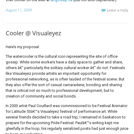
August 11, 2009
Leave a reply
Cooler @ Visualeyez
Here’s my proposal:
The watercooler is the cultural icon representing the site of office
gossip. While some workers have a daily space to gather and share,
others â€“ particularly the solitary cultural worker â€“ do not. Festivals
like Visualeyez provide artists an important opportunity for
professional networking, as is often lauded of the festival scene. But
they also offer the sort of casual camaraderie, bonding and sharing
that is critical not so much to professional development, but to
creation of community and social bonds.
In 2003 artist Paul Couillard was commissioned to be Festival Animator
for Latitude 53â€™s Visualeyez festival of performance art. While
several friends decided to take a road trip, I remained in Saskatoon to
prepare for the upcoming Pride Festival. Paulâ€™s writing kept me
gleefully in the loop; his regularly serialized posts had just enough juice