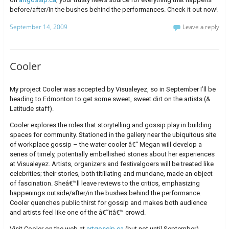
before/after/in the bushes behind the performances. Check it out now!
September 14, 2009
Leave a reply
Cooler
My project Cooler was accepted by Visualeyez, so in September I’ll be
heading to Edmonton to get some sweet, sweet dirt on the artists (&
Latitude staff).
Cooler explores the roles that storytelling and gossip play in building
spaces for community. Stationed in the gallery near the ubiquitous site
of workplace gossip – the water cooler â€“ Megan will develop a
series of timely, potentially embellished stories about her experiences
at Visualeyez. Artists, organizers and festivalgoers will be treated like
celebrities; their stories, both titillating and mundane, made an object
of fascination. Sheâ€™ll leave reviews to the critics, emphasizing
happenings outside/after/in the bushes behind the performance.
Cooler quenches public thirst for gossip and makes both audience
and artists feel like one of the â€˜itâ€™ crowd.
Visit Cooler on the web at
artgossip.ca
(but not until September).