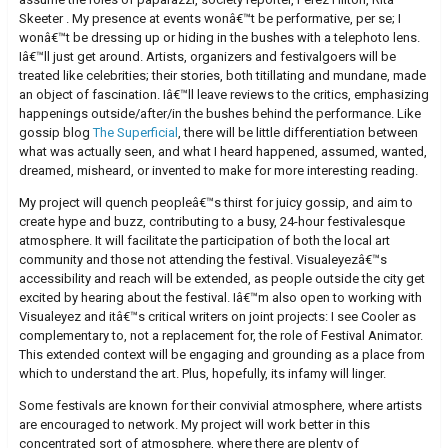
Skeeter . My presence at events wonâ€™t be performative, per se; I
wonâ€™t be dressing up or hiding in the bushes with a telephoto lens.
Iâ€™ll just get around. Artists, organizers and festivalgoers will be
treated like celebrities; their stories, both titillating and mundane, made
an object of fascination. Iâ€™ll leave reviews to the critics, emphasizing
happenings outside/after/in the bushes behind the performance. Like
gossip blog
The Superficial
, there will be little differentiation between
what was actually seen, and what I heard happened, assumed, wanted,
dreamed, misheard, or invented to make for more interesting reading.
My project will quench peopleâ€™s thirst for juicy gossip, and aim to
create hype and buzz, contributing to a busy, 24-hour festivalesque
atmosphere. It will facilitate the participation of both the local art
community and those not attending the festival. Visualeyezâ€™s
accessibility and reach will be extended, as people outside the city get
excited by hearing about the festival. Iâ€™m also open to working with
Visualeyez and itâ€™s critical writers on joint projects: I see Cooler as
complementary to, not a replacement for, the role of Festival Animator.
This extended context will be engaging and grounding as a place from
which to understand the art. Plus, hopefully, its infamy will linger.
Some festivals are known for their convivial atmosphere, where artists
are encouraged to network. My project will work better in this
concentrated sort of atmosphere, where there are plenty of