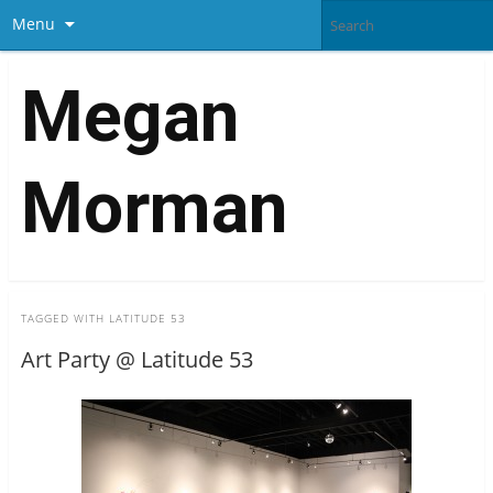
Menu
Megan
Morman
TAGGED WITH
LATITUDE 53
Art Party @ Latitude 53