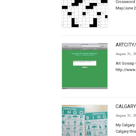
Crossword 
May/June 2
ARTCITY
August 31, 2
Art Gossip 
http://www.
CALGARY
August 31, 2
My Calgary S
Calgary thi