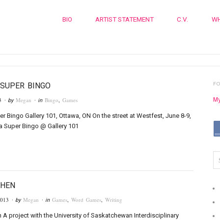
BIO
ARTIST STATEMENT
C.V.
WH
F
SUPER BINGO
My
3
Megan
Bingo
,
Games
· by
· in
r Bingo Gallery 101, Ottawa, ON On the street at Westfest, June 8-9,
a Super Bingo @ Gallery 101
THEN
2013
Megan
Games
,
Word Games
,
Writing
· by
· in
A project with the University of Saskatchewan Interdisciplinary