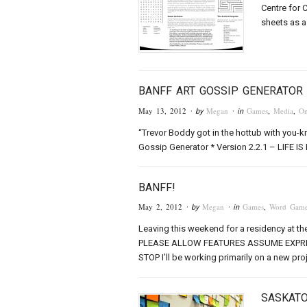
Centre for 
sheets as 
BANFF ART GOSSIP GENERATOR
May 13, 2012
Megan
Games
,
Media
,
On
· by
· in
“Trevor Boddy got in the hottub with you-kn
Gossip Generator * Version 2.2.1 – LIFE IS B
BANFF!
May 2, 2012
Megan
Games
,
Word Game
· by
· in
Leaving this weekend for a residency at th
PLEASE ALLOW FEATURES ASSUME EXPRE
STOP I’ll be working primarily on a new proj
SASKAT