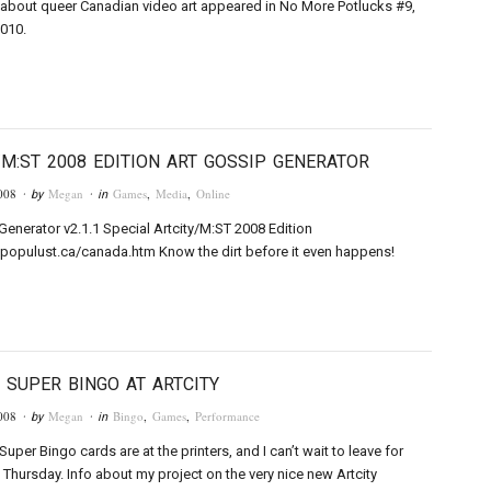
about queer Canadian video art appeared in No More Potlucks #9,
010.
/M:ST 2008 EDITION ART GOSSIP GENERATOR
008
Megan
Games
,
Media
,
Online
· by
· in
Generator v2.1.1 Special Artcity/M:ST 2008 Edition
populust.ca/canada.htm Know the dirt before it even happens!
 SUPER BINGO AT ARTCITY
008
Megan
Bingo
,
Games
,
Performance
· by
· in
uper Bingo cards are at the printers, and I can’t wait to leave for
s Thursday. Info about my project on the very nice new Artcity