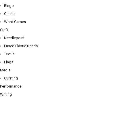
Bingo
Online
Word Games
Craft
Needlepoint
Fused Plastic Beads
Textile
Flags
Media
Curating
Performance
Writing