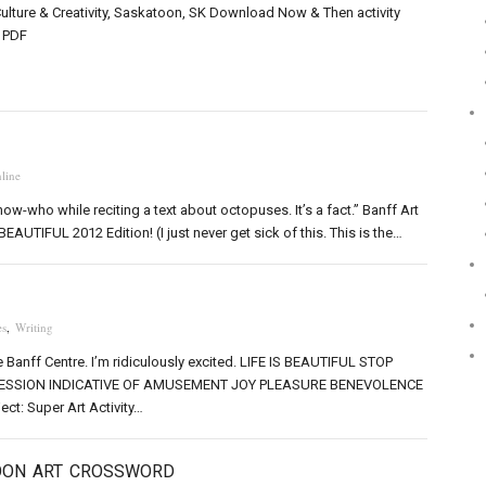
Culture & Creativity, Saskatoon, SK Download Now & Then activity
a PDF
line
ow-who while reciting a text about octopuses. It’s a fact.” Banff Art
EAUTIFUL 2012 Edition! (I just never get sick of this. This is the…
s
,
Writing
e Banff Centre. I’m ridiculously excited. LIFE IS BEAUTIFUL STOP
SSION INDICATIVE OF AMUSEMENT JOY PLEASURE BENEVOLENCE
ect: Super Art Activity…
OON ART CROSSWORD