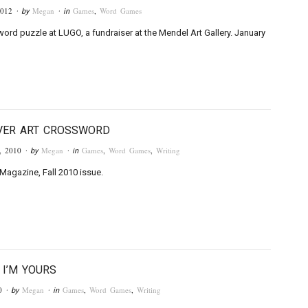
2012
Megan
Games
,
Word Games
· by
· in
word puzzle at LUGO, a fundraiser at the Mendel Art Gallery. January
VER ART CROSSWORD
, 2010
Megan
Games
,
Word Games
,
Writing
· by
· in
Magazine, Fall 2010 issue.
 I’M YOURS
0
Megan
Games
,
Word Games
,
Writing
· by
· in