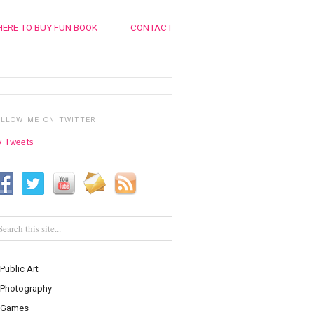
ERE TO BUY FUN BOOK
CONTACT
OLLOW ME ON TWITTER
 Tweets
Public Art
Photography
Games