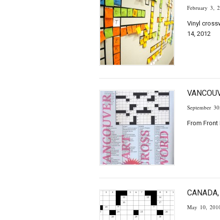
February 3, 
Vinyl cross
14, 2012
VANCOU
September 30
From Front 
CANADA,
May 10, 201