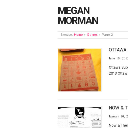
MEGAN
MORMAN
Browse:
Home
»
Games
»
Page 2
OTTAWA 
June 10, 201
Ottawa Supe
2013 Ottaw
NOW & 
January 10, 
Now & Then 