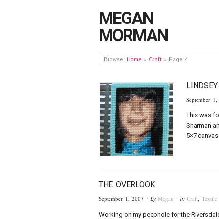
MEGAN
MORMAN
Browse:
Home
»
Craft
»
Page 4
LINDSE
September 1,
This was fo
Sharman an
5×7 canvase
THE OVERLOOK
September 1, 2007
Megan
Craft
,
Textile
· by
· in
Working on my peephole for the Riversdale 