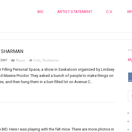
BIO
ARTIST STATEMENT
C.V.
WH
F
Y SHARMAN
My
 2007
Megan
Craft
,
Needlepoint
· by
· in
r Filling Personal Space, a show in Saskatoon organized by Lindsey
d Maxine Proctor. They asked a bunch of people to make things on
s, and then hung them in a burr-filled lot on Avenue C…
BID. Here I was playing with the felt mice. There are more photos in