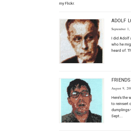
my Flickr.
ADOLF 
September 1,
I did Adolf
who he migh
heard of. T
FRIENDS
August 9, 20
Here’s the 
to reinsert
dumplings w
Sept….