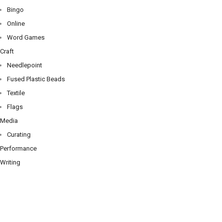
Bingo
Online
Word Games
Craft
Needlepoint
Fused Plastic Beads
Textile
Flags
Media
Curating
Performance
Writing