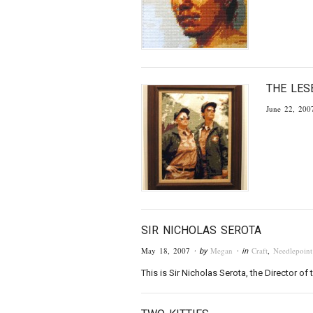
THE LES
June 22, 200
SIR NICHOLAS SEROTA
May 18, 2007
Megan
Craft
,
Needlepoint
· by
· in
This is Sir Nicholas Serota, the Director 