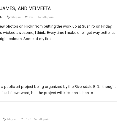
 JAMES, AND VELVEETA
07
Megan
Craft
,
Needlepoint
· by
· in
few photos on Flickr from putting the work up at Sushiro on Friday.
s wicked awesome, I think. Every time I make one I get way better at
 right colours. Some of my first…
a public art project being organized by the Riversdale BID. I thought
t’s a bit awkward, but the project will kick ass. It has to…
Megan
Craft
,
Needlepoint
· by
· in