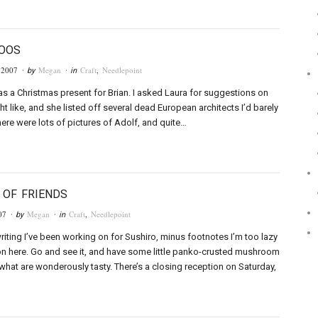
LOOS
 2007
Megan
Craft
,
Needlepoint
· by
· in
 as a Christmas present for Brian. I asked Laura for suggestions on
t like, and she listed off several dead European architects I’d barely
here were lots of pictures of Adolf, and quite…
 OF FRIENDS
07
Megan
Craft
,
Needlepoint
· by
· in
writing I’ve been working on for Sushiro, minus footnotes I’m too lazy
 on here. Go and see it, and have some little panko-crusted mushroom
hat are wonderously tasty. There’s a closing reception on Saturday,