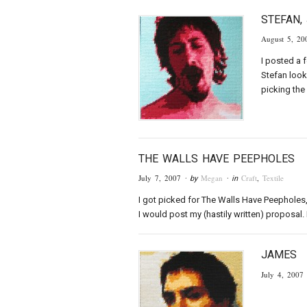
STEFAN,
August 5, 20
I posted a 
Stefan look
picking the
THE WALLS HAVE PEEPHOLES
July 7, 2007
Megan
Craft
,
Textile
· by
· in
I got picked for The Walls Have Peepholes, 
I would post my (hastily written) proposal. I
JAMES
July 4, 2007