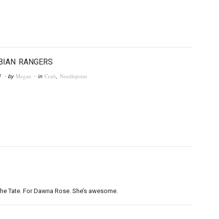
BIAN RANGERS
7
Megan
Craft
,
Needlepoint
· by
· in
of the Tate. For Dawna Rose. She’s awesome.