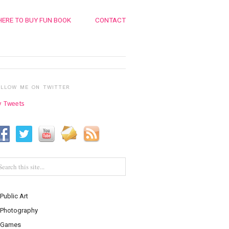
ERE TO BUY FUN BOOK
CONTACT
OLLOW ME ON TWITTER
 Tweets
Public Art
Photography
Games