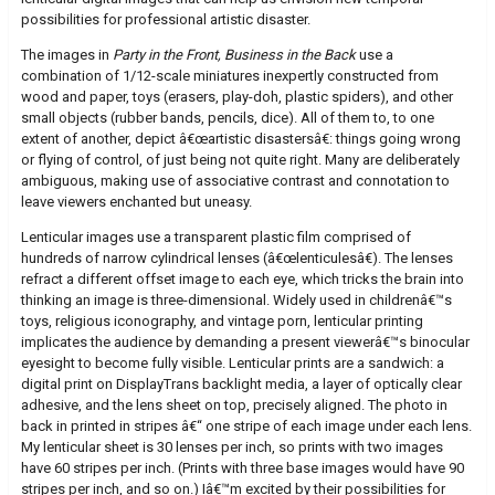
possibilities for professional artistic disaster.
The images in
Party in the Front, Business in the Back
use a
combination of 1/12-scale miniatures inexpertly constructed from
wood and paper, toys (erasers, play-doh, plastic spiders), and other
small objects (rubber bands, pencils, dice). All of them to, to one
extent of another, depict â€œartistic disastersâ€: things going wrong
or flying of control, of just being not quite right. Many are deliberately
ambiguous, making use of associative contrast and connotation to
leave viewers enchanted but uneasy.
Lenticular images use a transparent plastic film comprised of
hundreds of narrow cylindrical lenses (â€œlenticulesâ€). The lenses
refract a different offset image to each eye, which tricks the brain into
thinking an image is three-dimensional. Widely used in childrenâ€™s
toys, religious iconography, and vintage porn, lenticular printing
implicates the audience by demanding a present viewerâ€™s binocular
eyesight to become fully visible. Lenticular prints are a sandwich: a
digital print on DisplayTrans backlight media, a layer of optically clear
adhesive, and the lens sheet on top, precisely aligned. The photo in
back in printed in stripes â€“ one stripe of each image under each lens.
My lenticular sheet is 30 lenses per inch, so prints with two images
have 60 stripes per inch. (Prints with three base images would have 90
stripes per inch, and so on.) Iâ€™m excited by their possibilities for