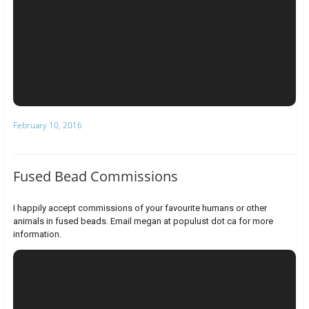
February 10, 2016
Fused Bead Commissions
I happily accept commissions of your favourite humans or other
animals in fused beads. Email megan at populust dot ca for more
information.