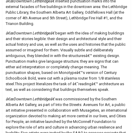
â€œDowntown Lethbridgeâ€
inserted punctuation marks into the
external facades of five buildings in the downtown area: the Lethbridge
Public Library, the Southern Alberta Art Gallery, Oddfellows Hall (at the
corner of 4th Avenue and 5th Street), Lethbridge Fire Hall #1, and the
Trianon Building.
â€œDowntown Lethbridgeâ€
began with the idea of making buildings
and their stories legible: their design and architectural style and their
actual history and use, as well as the uses and histories that the public
assumed or imagined for them. Visually subtle and deliberately
ambiguous, they blended in with the structuresâ€™ existing design.
Punctuation marks give language structure; they are signs that can
either aid interpretation or completely change meaning. The
punctuation shapes, based on Monotypeâ€™s version of Century
Schoolbook Bold, were cut with a plasma router from 1/8 stainless
steel.This project literalizes the task of â€˜readingâ€™ architecture as
text, as well as considering that buildings themselves speak.
â€œDowntown Lethbridgeâ€
was commissioned by the Southern
Alberta Art Gallery, as part of Into the Streets: Avenues for Art, a public
art initiative presented in collaboration with Musagetes, an international
organization devoted to making art more central in our lives, and Cities
for People, an initiative launched by the McConnell Foundation to
explore the role of arts and culture in advancing urban resilience and
livability. Five artists were invited by the SAAG to propose projects that