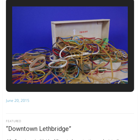
June 20, 2015
FEATURED
“Downtown Lethbridge”