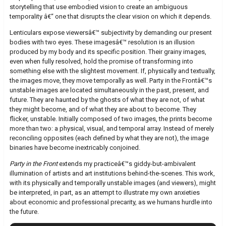
storytelling that use embodied vision to create an ambiguous
temporality â€“ one that disrupts the clear vision on which it depends.
Lenticulars expose viewersâ€™ subjectivity by demanding our present
bodies with two eyes. These imagesâ€™ resolution is an illusion
produced by my body and its specific position. Their grainy images,
even when fully resolved, hold the promise of transforming into
something else with the slightest movement. If, physically and textually,
the images move, they move temporally as well. Party in the Frontâ€™s
unstable images are located simultaneously in the past, present, and
future. They are haunted by the ghosts of what they are not, of what
they might become, and of what they are about to become. They
flicker, unstable. Initially composed of two images, the prints become
more than two: a physical, visual, and temporal array. Instead of merely
reconciling opposites (each defined by what they are not), the image
binaries have become inextricably conjoined.
Party in the Front
extends my practiceâ€™s giddy-but-ambivalent
illumination of artists and art institutions behind-the-scenes. This work,
with its physically and temporally unstable images (and viewers), might
be interpreted, in part, as an attempt to illustrate my own anxieties
about economic and professional precarity, as we humans hurdle into
the future.