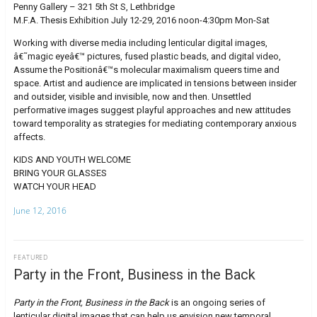
Penny Gallery – 321 5th St S, Lethbridge
M.F.A. Thesis Exhibition July 12-29, 2016 noon-4:30pm Mon-Sat
Working with diverse media including lenticular digital images,
â€˜magic eyeâ€™ pictures, fused plastic beads, and digital video,
Assume the Positionâ€™s molecular maximalism queers time and
space. Artist and audience are implicated in tensions between insider
and outsider, visible and invisible, now and then. Unsettled
performative images suggest playful approaches and new attitudes
toward temporality as strategies for mediating contemporary anxious
affects.
KIDS AND YOUTH WELCOME
BRING YOUR GLASSES
WATCH YOUR HEAD
June 12, 2016
FEATURED
Party in the Front, Business in the Back
Party in the Front, Business in the Back
is an ongoing series of
lenticular digital images that can help us envision new temporal