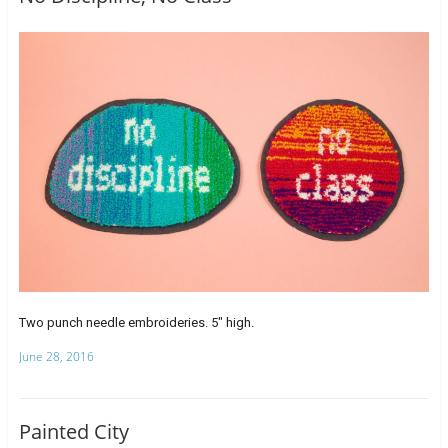
Two punch needle embroideries. 5″ high.
June 28, 2016
Painted City