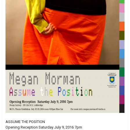
ASSUME THE POSITION
Opening Reception Saturday July 9, 2016 7pm