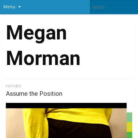
Menu
Megan
Morman
FEATURED
Assume the Position