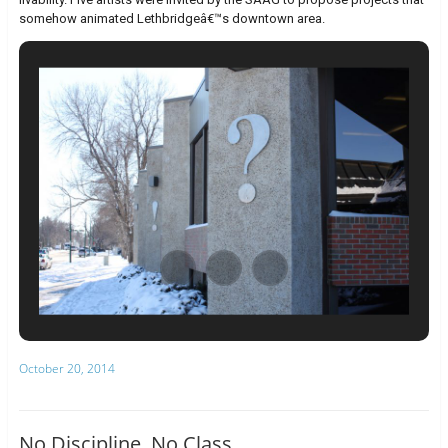
somehow animated Lethbridgeâ€™s downtown area.
October 20, 2014
No Discipline, No Class