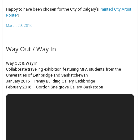
Happy to have been chosen for the City of Calgary’s
Painted City Artist
Roster
!
March 29, 2016
Way Out / Way In
Way Out & Way In
Collaborate traveling exhibition featuring MFA students from the
Universities of Lethbridge and Saskatchewan
January 2016 – Penny Building Gallery, Lethbridge
February 2016 – Gordon Snelgrove Gallery, Saskatoon