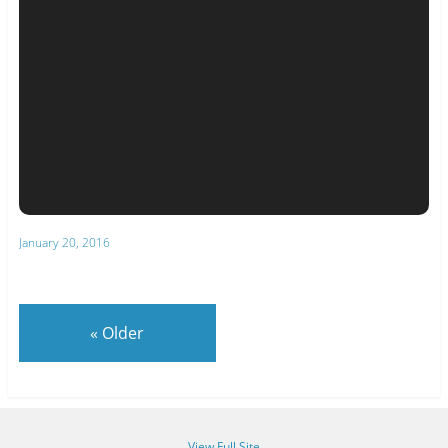
January 20, 2016
«
Older
View Full Site